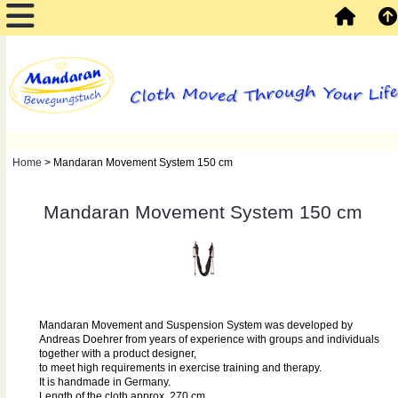
Home
> Mandaran Movement System 150 cm
Mandaran Movement System 150 cm
Mandaran Movement and Suspension System was developed by
Andreas Doehrer from years of experience with groups and individuals
together with a product designer,
to meet high requirements in exercise training and therapy.
It is handmade in Germany.
Length of the cloth approx. 270 cm