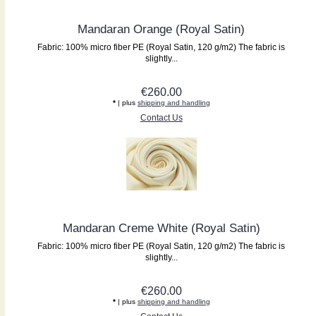
Mandaran Orange (Royal Satin)
Fabric: 100% micro fiber PE (Royal Satin, 120 g/m2) The fabric is
slightly...
€260.00
*
| plus
shipping and handling
Contact Us
Mandaran Creme White (Royal Satin)
Fabric: 100% micro fiber PE (Royal Satin, 120 g/m2) The fabric is
slightly...
€260.00
*
| plus
shipping and handling