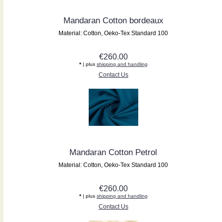
Mandaran Cotton bordeaux
Material: Cotton, Oeko-Tex Standard 100
€260.00
*
| plus
shipping and handling
Contact Us
Mandaran Cotton Petrol
Material: Cotton, Oeko-Tex Standard 100
€260.00
*
| plus
shipping and handling
Contact Us