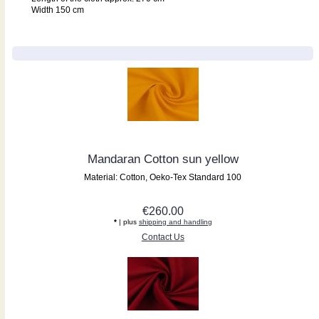
Width 150 cm
Mandaran Cotton sun yellow
Material: Cotton, Oeko-Tex Standard 100
€260.00
*
| plus
shipping and handling
Contact Us