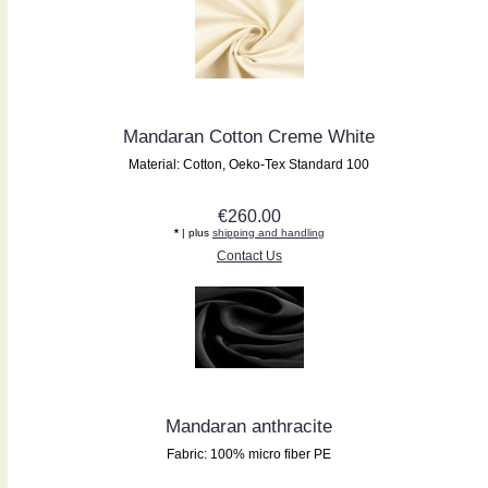
Mandaran Cotton Creme White
Material: Cotton, Oeko-Tex Standard 100
€260.00
*
| plus
shipping and handling
Contact Us
Mandaran anthracite
Fabric: 100% micro fiber PE