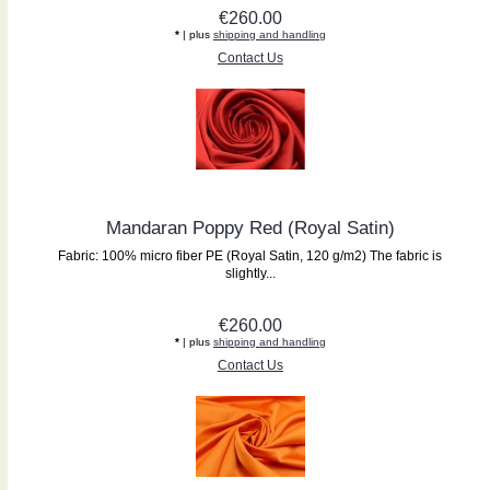
€260.00
*
| plus
shipping and handling
Contact Us
Mandaran Poppy Red (Royal Satin)
Fabric: 100% micro fiber PE (Royal Satin, 120 g/m2) The fabric is
slightly...
€260.00
*
| plus
shipping and handling
Contact Us