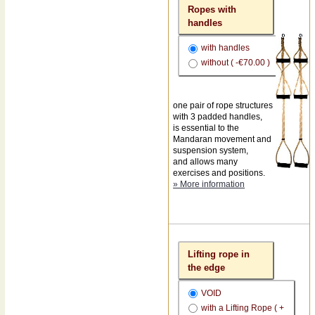
Ropes with
handles
with handles
without ( -€70.00 )
one pair of rope structures
with 3 padded handles,
is essential to the
Mandaran movement and
suspension system,
and allows many
exercises and positions.
» More information
Lifting rope in
the edge
VOID
with a Lifting Rope ( +