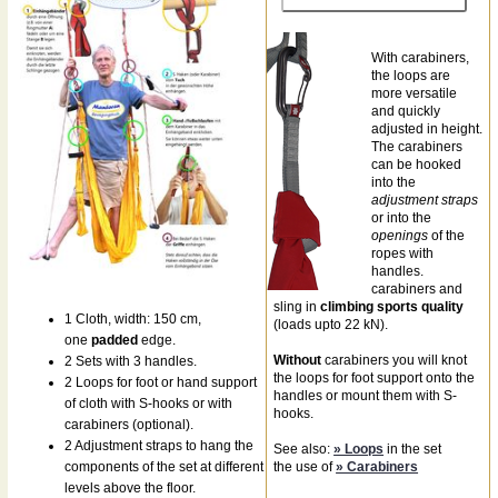
With carabiners,
the loops are
more versatile
and quickly
adjusted in height.
The carabiners
can be hooked
into the
adjustment straps
or into the
openings
of the
ropes with
handles.
carabiners and
sling in
climbing sports quality
1 Cloth, width: 150 cm,
(loads upto 22 kN).
one
padded
edge.
Without
carabiners you will knot
2 Sets with 3 handles.
the loops for foot support onto the
2 Loops for foot or hand support
handles or mount them with S-
of cloth with S-hooks or with
hooks.
carabiners (optional).
2 Adjustment straps to hang the
See also:
» Loops
in the set
components of the set at different
the use of
» Carabiners
levels above the floor.