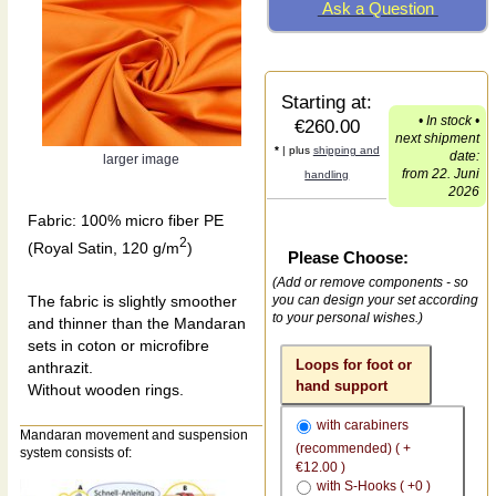
Ask a Question
Starting at:
• In stock •
€260.00
next shipment
*
| plus
shipping and
date:
larger image
from 22. Juni
handling
2026
Fabric: 100% micro fiber PE
2
(Royal Satin, 120 g/m
)
Please Choose:
(Add or remove components - so
The fabric is slightly smoother
you can design your set according
to your personal wishes.)
and thinner than the Mandaran
sets in coton or microfibre
Loops for foot or
anthrazit.
hand support
Without wooden rings.
with carabiners
Mandaran movement and suspension
(recommended) ( +
system consists of:
€12.00 )
with S-Hooks ( +0 )