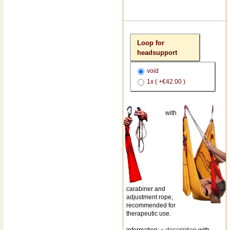
Loop for
headsupport
void
1x ( +€42.00 )
with
carabiner and
adjustment rope,
recommended for
therapeutic use.
information:
» description
with