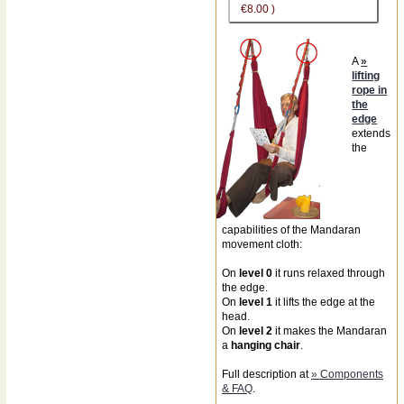
€8.00 )
A
»
lifting
rope in
the
edge
extends
the
capabilities of the Mandaran
movement cloth:
On
level 0
it runs relaxed through
the edge.
On
level 1
it lifts the edge at the
head.
On
level 2
it makes the Mandaran
a
hanging chair
.
Full description at
» Components
& FAQ
.