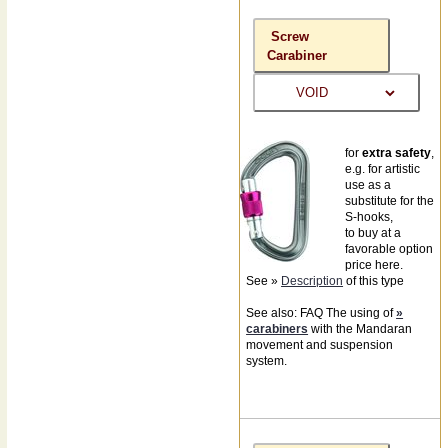
Screw
Carabiner
for
extra safety
,
e.g. for artistic
use as a
substitute for the
S-hooks,
to buy at a
favorable option
price here.
See »
Description
of this type
See also: FAQ The using of
»
carabiners
with the Mandaran
movement and suspension
system.