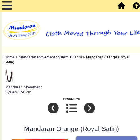
Home
>
Mandaran Movement System 150 cm
> Mandaran Orange (Royal
Satin)
Mandaran Movement
System 150 cm
Product 7/8
Mandaran Orange (Royal Satin)