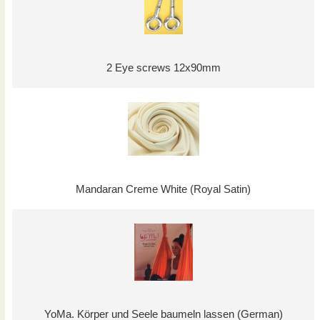
2 Eye screws 12x90mm
Mandaran Creme White (Royal Satin)
YoMa. Körper und Seele baumeln lassen (German)