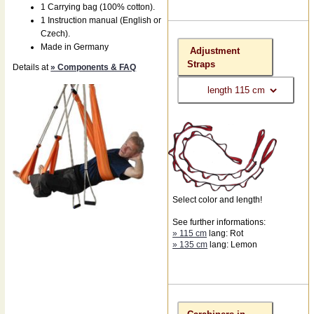
1 Carrying bag (100% cotton).
1 Instruction manual (English or
Czech).
Made in Germany
Adjustment
Straps
Details at
» Components & FAQ
Select color and length!
See further informations:
» 115 cm
lang: Rot
» 135 cm
lang: Lemon