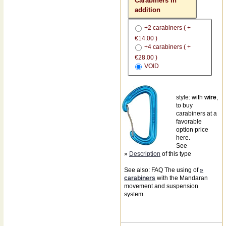
Carabiners in
addition
+2 carabiners ( +
€14.00 )
+4 carabiners ( +
€28.00 )
VOID
style: with
wire
,
to buy
carabiners at a
favorable
option price
here.
See
»
Description
of this type
See also: FAQ The using of
»
carabiners
with the Mandaran
movement and suspension
system.