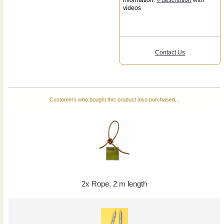
videos
Contact Us
Customers who bought this product also purchased...
2x Rope, 2 m length