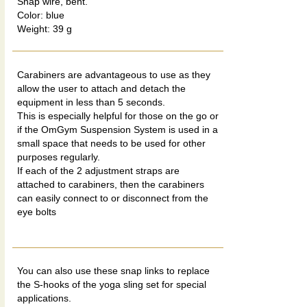
Snap wire, bent.
Color: blue
Weight: 39 g
Carabiners are advantageous to use as they
allow the user to attach and detach the
equipment in less than 5 seconds.
This is especially helpful for those on the go or
if the OmGym Suspension System is used in a
small space that needs to be used for other
purposes regularly.
If each of the 2 adjustment straps are
attached to carabiners, then the carabiners
can easily connect to or disconnect from the
eye bolts
You can also use these snap links to replace
the S-hooks of the yoga sling set for special
applications.