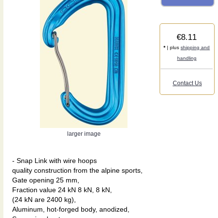
€8.11
*
| plus
shipping and
handling
Contact Us
larger image
- Snap Link with wire hoops
quality construction from the alpine sports,
Gate opening 25 mm,
Fraction value 24 kN 8 kN, 8 kN,
(24 kN are 2400 kg),
Aluminum, hot-forged body, anodized,