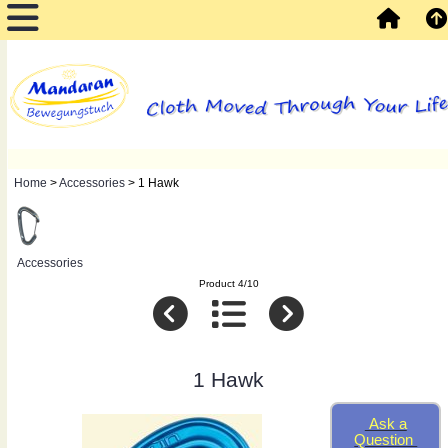
Home
>
Accessories
> 1 Hawk
Accessories
Product 4/10
1 Hawk
Ask a
Question