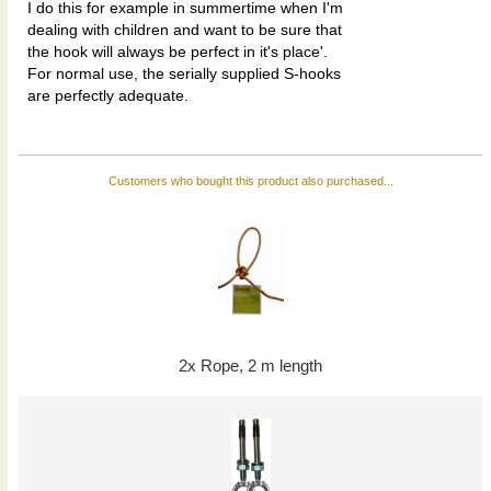
I do this for example in summertime when I'm
dealing with children and want to be sure that
the hook will always be perfect in it's place'.
For normal use, the serially supplied S-hooks
are perfectly adequate.
Customers who bought this product also purchased...
2x Rope, 2 m length