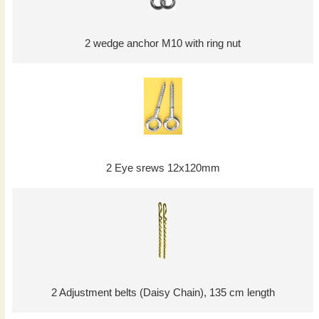
2 wedge anchor M10 with ring nut
2 Eye srews 12x120mm
2 Adjustment belts (Daisy Chain), 135 cm length