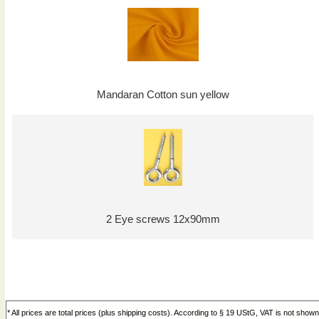
Mandaran Cotton sun yellow
2 Eye screws 12x90mm
* All prices are total prices (plus shipping costs). According to § 19 UStG, VAT is not shown